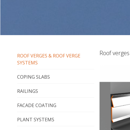
Roof verges
ROOF VERGES & ROOF VERGE
SYSTEMS
COPING SLABS
RAILINGS
FACADE COATING
PLANT SYSTEMS