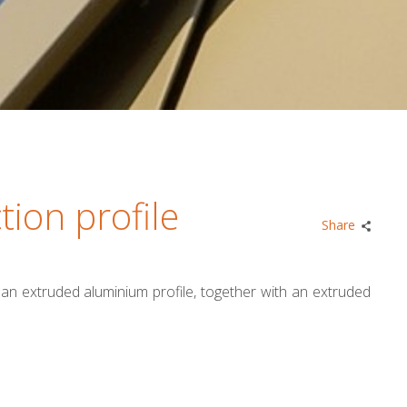
tion profile
Share
s an extruded aluminium profile, together with an extruded