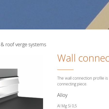
 & roof verge systems
Wall connec
The wall connection profile i
connecting piece.
Alloy
Al Mg Si 0,5