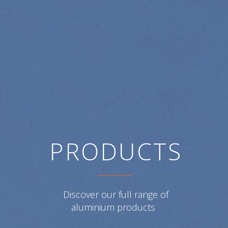
PRODUCTS
PRODUCTS
Discover our full range of
Discover our full range of
aluminium products
aluminium products