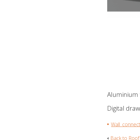
Aluminium f
Digital dra
Wall_connect
Back to Roof