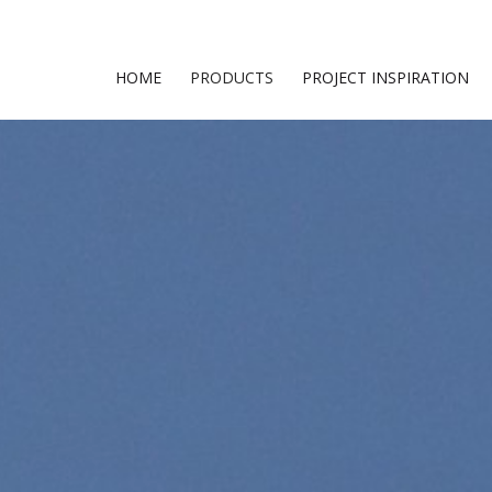
HOME
PRODUCTS
PROJECT INSPIRATION