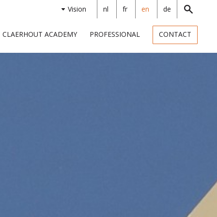
Vision
nl
fr
en
de
CLAERHOUT ACADEMY
PROFESSIONAL
CONTACT