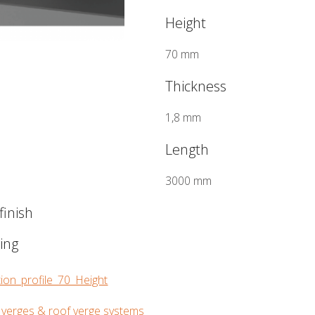
Height
70 mm
Thickness
1,8 mm
Length
3000 mm
inish
wing
ion_profile_70_Height
 verges & roof verge systems