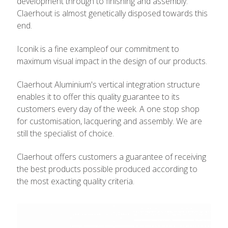
development through to finishing and assembly.
Claerhout is almost genetically disposed towards this
end.
Iconik is a fine exampleof our commitment to
maximum visual impact in the design of our products.
Claerhout Aluminium's vertical integration structure
enables it to offer this quality guarantee to its
customers every day of the week. A one stop shop
for customisation, lacquering and assembly. We are
still the specialist of choice.
Claerhout offers customers a guarantee of receiving
the best products possible produced according to
the most exacting quality criteria.