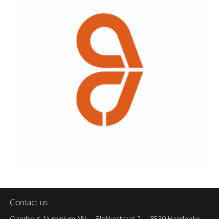
Contact us
Claerhout Aluminium NV
Blokkestraat 2
8530 Harelbeke