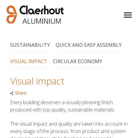
SUSTAINABILITY
QUICK AND EASY ASSEMBLY
VISUAL IMPACT
CIRCULAR ECONOMY
Visual impact
Share
Every building deserves a visually pleasing finish
produced with top-quality, sustainable materials.
The visual impact and quality are taken into account in
every stage of the process: from product and system