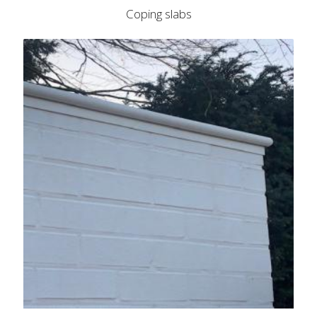
Coping slabs