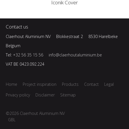
Iconik Cover
Contact us
Claerhout Aluminium NV
Blokkestraat 2
8530 Harelbeke
Belgium
Tel:
+32 56 35 15 56
info@claerhoutaluminium.be
VAT BE 0423.092.224
Home
Project inspiration
Products
Contact
Legal
Privacy policy
Disclaimer
Sitemap
©2026 Claerhout Aluminium NV
GBL