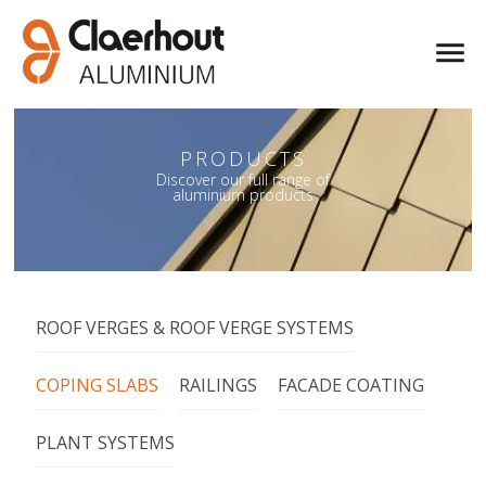
PRODUCTS
PRODUCTS
Discover our full range of
Discover our full range of
aluminium products
aluminium products
ROOF VERGES & ROOF VERGE SYSTEMS
COPING SLABS
RAILINGS
FACADE COATING
PLANT SYSTEMS