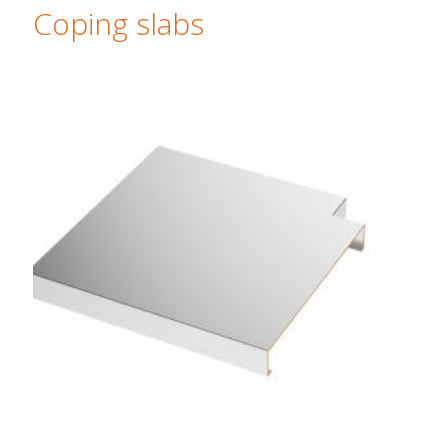
Coping slabs